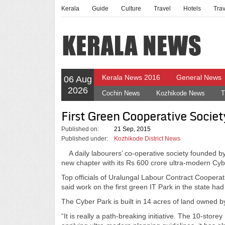
Kerala
Guide
Culture
Travel
Hotels
Tra
Kerala News 2016
General News
06 Aug
2026
Cochin News
Kozhikode News
T
First Green Cooperative Socie
Published on:
21 Sep, 2015
Published under:
Kozhikode District News
A daily labourers’ co-operative society founded by
new chapter with its Rs 600 crore ultra-modern Cybe
Top officials of Uralungal Labour Contract Cooper
said work on the first green IT Park in the state h
The Cyber Park is built in 14 acres of land owned by
“It is really a path-breaking initiative. The 10-store