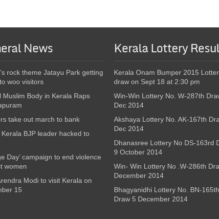
eral News
Kerala Lottery Resul
’s rock theme Jatayu Park getting
Kerala Onam Bumper 2015 Lotter
to woo visitors
draw on Sept 18 at 2:30 pm
l Muslim Body in Kerala Raps
Win-Win Lottery No. W-287th Dra
apuram
Dec 2014
s take out march to bank
Akshaya Lottery No. AK-167th Dr
Dec 2014
Kerala BJP leader hacked to
Dhanasree Lottery No DS-163rd 
9 October 2014
e Day’ campaign to end violence
st women
Win- Win Lottery No .W-286th Dr
December 2014
endra Modi to visit Kerala on
ber 15
Bhagyanidhi Lottery No. BN-165t
Draw 5 December 2014