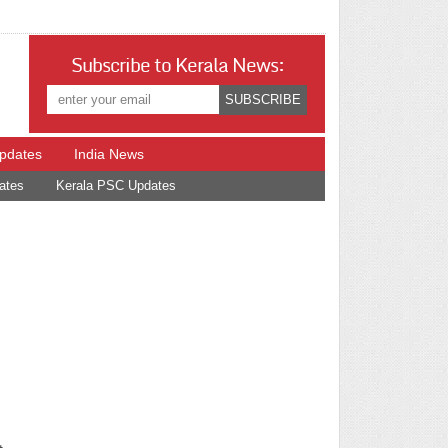
Subscribe to Kerala News:
Updates
India News
ates
Kerala PSC Updates