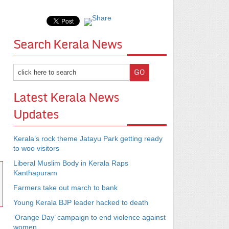
Search Kerala News
Latest Kerala News
Updates
Kerala’s rock theme Jatayu Park getting ready
to woo visitors
Liberal Muslim Body in Kerala Raps
Kanthapuram
Farmers take out march to bank
Young Kerala BJP leader hacked to death
‘Orange Day’ campaign to end violence against
women