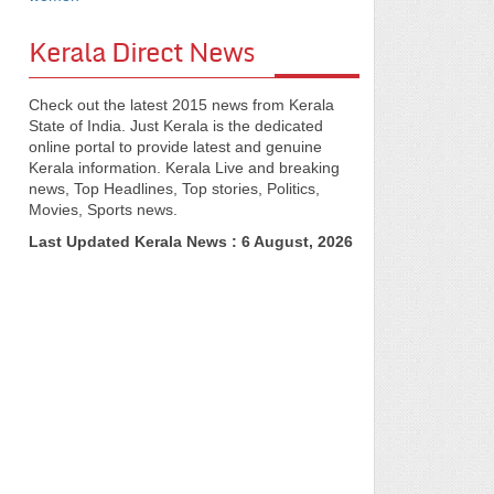
Kerala Direct News
Check out the latest 2015 news from Kerala
State of India. Just Kerala is the dedicated
online portal to provide latest and genuine
Kerala information. Kerala Live and breaking
news, Top Headlines, Top stories, Politics,
Movies, Sports news.
Last Updated Kerala News : 6 August, 2026