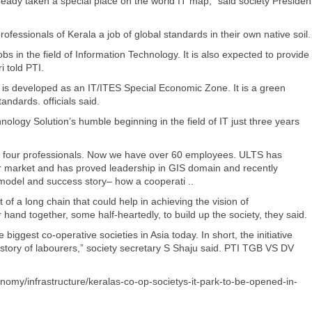
ready taken a special place on the world IT map,” said society Presiden
fessionals of Kerala a job of global standards in their own native soil.
s in the field of Information Technology. It is also expected to provide
i told PTI.
, is developed as an IT/ITES Special Economic Zone. It is a green
andards. officials said.
nology Solution’s humble beginning in the field of IT just three years
h four professionals. Now we have over 60 employees. ULTS has
or market and has proved leadership in GIS domain and recently
 model and success story– how a cooperati ..
f a long chain that could help in achieving the vision of
and together, some half-heartedly, to build up the society, they said.
 biggest co-operative societies in Asia today. In short, the initiative
story of labourers,” society secretary S Shaju said. PTI TGB VS DV
nomy/infrastructure/keralas-co-op-societys-it-park-to-be-opened-in-