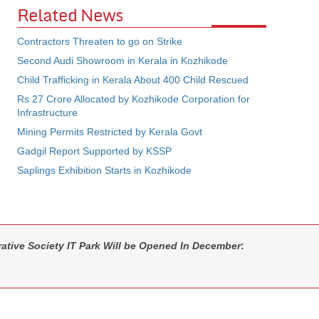
Related News
Contractors Threaten to go on Strike
Second Audi Showroom in Kerala in Kozhikode
Child Trafficking in Kerala About 400 Child Rescued
Rs 27 Crore Allocated by Kozhikode Corporation for
Infrastructure
Mining Permits Restricted by Kerala Govt
Gadgil Report Supported by KSSP
Saplings Exhibition Starts in Kozhikode
ative Society IT Park Will be Opened In December
: