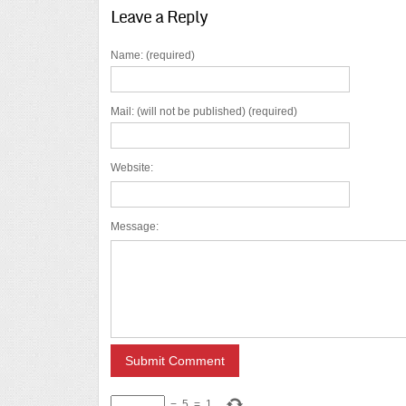
Leave a Reply
Name: (required)
Mail: (will not be published) (required)
Website:
Message:
−
5
=
1