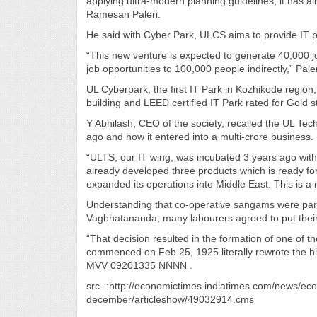
applying ultra-modern planning guidelines, it has al
Ramesan Paleri.
He said with Cyber Park, ULCS aims to provide IT pro
“This new venture is expected to generate 40,000 job
job opportunities to 100,000 people indirectly,” Paler
UL Cyberpark, the first IT Park in Kozhikode region
building and LEED certified IT Park rated for Gold st
Y Abhilash, CEO of the society, recalled the UL Tech
ago and how it entered into a multi-crore business.
“ULTS, our IT wing, was incubated 3 years ago wit
already developed three products which is ready f
expanded its operations into Middle East. This is a
Understanding that co-operative sangams were part o
Vagbhatananda, many labourers agreed to put their h
“That decision resulted in the formation of one of the
commenced on Feb 25, 1925 literally rewrote the hi
MVV 09201335 NNNN .
src -:http://economictimes.indiatimes.com/news/eco
december/articleshow/49032914.cms