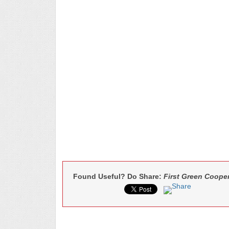
Found Useful? Do Share:
First Green Cooper