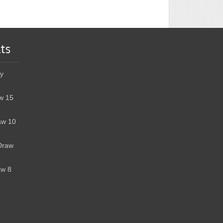
ts
y
w 15
aw 10
Draw
aw 8
h