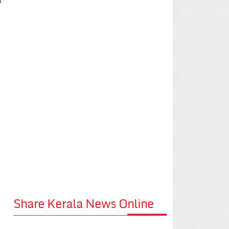
t
Share Kerala News Online