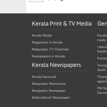
Kerala Print & TV Media
Gen
Kerala Media
Kerala
ready 
Magazines in Kerala
Libera
Malayalam TV Channels
Kanth
Newspapers in Kerala
Farmer
Kerala Newspapers
Young 
death
Kerala Kaumudi
‘Orang
again
Malayalam Manorama
PM Nar
Mangalam Newspaper
Decem
Mathrubhumi Newspaper