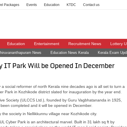
vel Packages
Events
Education
KTDC
Contact us
Education
Entertainment
Recruitment News
Lottery 
hiruvananthapuram News
Education News Kerala
Kerala Exam Upd
ty IT Park Will be Opened In December
 a social reformer of north Kerala nine decades ago is all set to turn a
r Park in Kozhikode district slated for inauguration by the year end.
ative Society (ULCCS Ltd.), founded by Guru Vagbhatananda in 1925,
ad been completed and it will be opened in December.
 the society in Nellikkunnu village near Kozhikode city.
y UL Cyber Park is an architectural marvel. Built in 31 lakh sq ft by