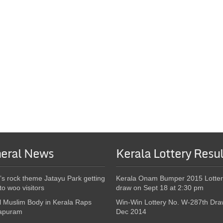
eral News
Kerala Lottery Resul
’s rock theme Jatayu Park getting
Kerala Onam Bumper 2015 Lotter
to woo visitors
draw on Sept 18 at 2:30 pm
l Muslim Body in Kerala Raps
Win-Win Lottery No. W-287th Dra
apuram
Dec 2014