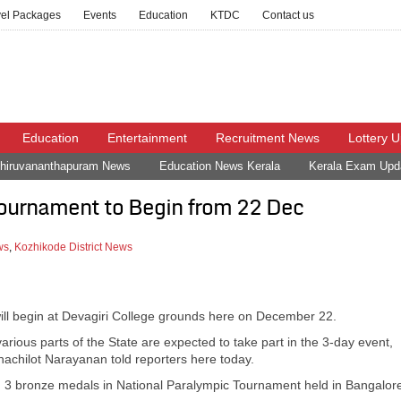
vel Packages
Events
Education
KTDC
Contact us
Education
Entertainment
Recruitment News
Lottery 
hiruvananthapuram News
Education News Kerala
Kerala Exam Upd
Tournament to Begin from 22 Dec
ws
,
Kozhikode District News
ll begin at Devagiri College grounds here on December 22.
ious parts of the State are expected to take part in the 3-day event,
achilot Narayanan told reporters here today.
nd 3 bronze medals in National Paralympic Tournament held in Bangalor