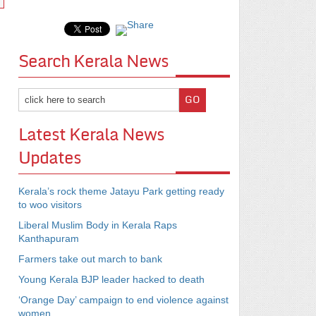
Search Kerala News
Latest Kerala News
Updates
Kerala’s rock theme Jatayu Park getting ready
to woo visitors
Liberal Muslim Body in Kerala Raps
Kanthapuram
Farmers take out march to bank
Young Kerala BJP leader hacked to death
‘Orange Day’ campaign to end violence against
women