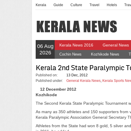
Kerala
Guide
Culture
Travel
Hotels
Tra
Kerala News 2016
General News
06 Aug
2026
Cochin News
Kozhikode News
T
Kerala 2nd State Paralympic 
Published on:
13 Dec, 2012
Published under:
General Kerala News
,
Kerala Sports Ne
12 December 2012
Kozhikode
The Second Kerala State Paralympic Tournament wi
As many as 350 athletes and 150 supporters from var
Kerala Paralympic Association General Secretary Th
Athletes from the State had won 8 gold, 5 silver a