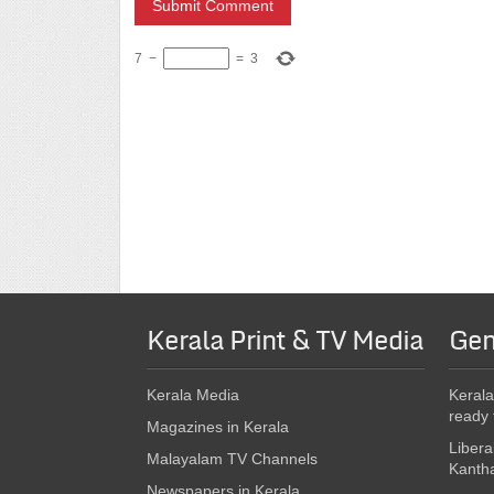
7
−
=
3
Kerala Print & TV Media
Gen
Kerala Media
Kerala
ready 
Magazines in Kerala
Libera
Malayalam TV Channels
Kanth
Newspapers in Kerala