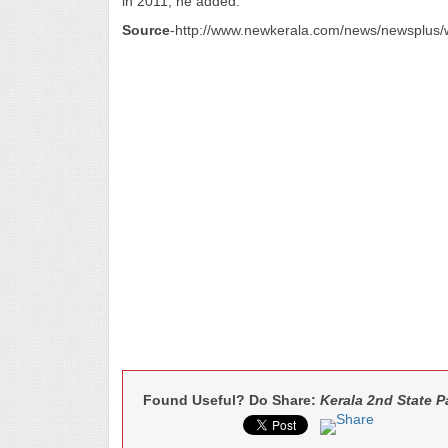
in 2011, he added.
Source
-http://www.newkerala.com/news/newsplu
Found Useful? Do Share:
Kerala 2nd State 