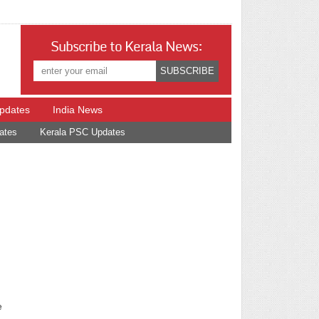
Subscribe to Kerala News:
Updates
India News
ates
Kerala PSC Updates
e