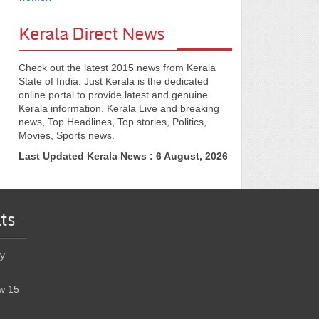
Kerala Direct News
Check out the latest 2015 news from Kerala
State of India. Just Kerala is the dedicated
online portal to provide latest and genuine
Kerala information. Kerala Live and breaking
news, Top Headlines, Top stories, Politics,
Movies, Sports news.
Last Updated Kerala News : 6 August, 2026
ts
y
w 15