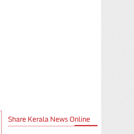
Share Kerala News Online