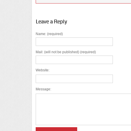
Leave a Reply
Name: (required)
Mail: (will not be published) (required)
Website:
Message: