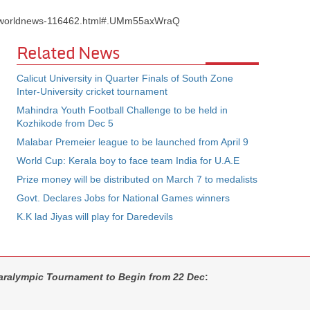
s/worldnews-116462.html#.UMm55axWraQ
Related News
Calicut University in Quarter Finals of South Zone
Inter-University cricket tournament
Mahindra Youth Football Challenge to be held in
Kozhikode from Dec 5
Malabar Premeier league to be launched from April 9
World Cup: Kerala boy to face team India for U.A.E
Prize money will be distributed on March 7 to medalists
Govt. Declares Jobs for National Games winners
K.K lad Jiyas will play for Daredevils
Paralympic Tournament to Begin from 22 Dec
: