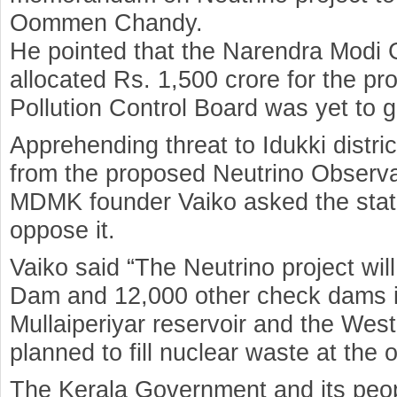
Oommen Chandy.
He pointed that the Narendra Modi
allocated Rs. 1,500 crore for the pr
Pollution Control Board was yet to gi
Apprehending threat to Idukki distri
from the proposed Neutrino Observa
MDMK founder Vaiko asked the stat
oppose it.
Vaiko said “The Neutrino project will
Dam and 12,000 other check dams in
Mullaiperiyar reservoir and the We
planned to fill nuclear waste at the
The Kerala Government and its peop