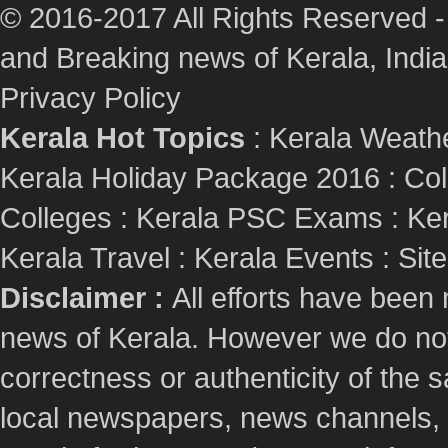
© 2016-2017 All Rights Reserved -
and Breaking news of Kerala, India :
Privacy Policy
Kerala Hot Topics
:
Kerala Weath
Kerala Holiday Package 2016
:
Col
Colleges
:
Kerala PSC Exams
:
Ker
Kerala Travel
:
Kerala Events
:
Sit
Disclaimer :
All efforts have been
news of Kerala. However we do not 
correctness or authenticity of the
local newspapers, news channels, l