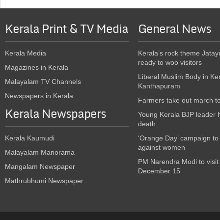
Kerala Print & TV Media
General News
Kerala Media
Kerala’s rock theme Jatay
ready to woo visitors
Magazines in Kerala
Liberal Muslim Body in Ke
Malayalam TV Channels
Kanthapuram
Newspapers in Kerala
Farmers take out march t
Kerala Newspapers
Young Kerala BJP leader 
death
Kerala Kaumudi
‘Orange Day’ campaign to
against women
Malayalam Manorama
PM Narendra Modi to visit
Mangalam Newspaper
December 15
Mathrubhumi Newspaper