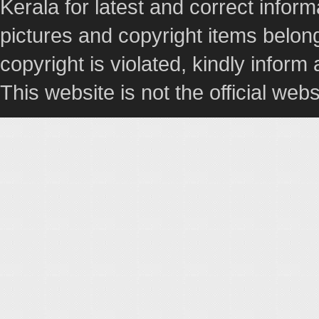
Kerala for latest and correct info
pictures and copyright items belong
copyright is violated, kindly inform
This website is not the official webs