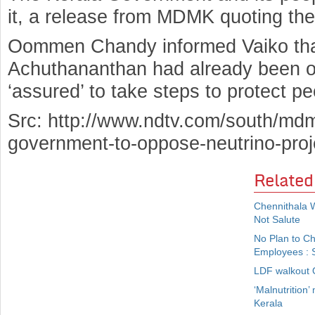
it, a release from MDMK quoting t
Oommen Chandy informed Vaiko tha
Achuthananthan had already been o
‘assured’ to take steps to protect peo
Src: http://www.ndtv.com/south/mdm
government-to-oppose-neutrino-pro
Related
Chennithala 
Not Salute
No Plan to C
Employees : S
LDF walkout O
‘Malnutrition’
Kerala