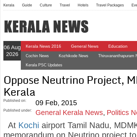
Kerala
Guide
Culture
Travel
Hotels
Travel Packages
Ev
Kerala News 2016
General News
Education
06 Aug
2026
Cochin News
Kozhikode News
Thiruvananthapuram
Kerala PSC Updates
Oppose Neutrino Project, M
Kerala
Published on:
09 Feb, 2015
Published under:
General Kerala News
,
Politics 
At
Kochi
airport Tamil Nadu, MDMK
memorandum on Neutrino project to 