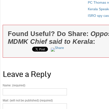
PC Thomas re
Kerala Speak
ISRO spy case
Found Useful? Do Share:
Oppos
MDMK Chief said to Kerala
:
Leave a Reply
Name: (required)
Mail: (will not be published) (required)