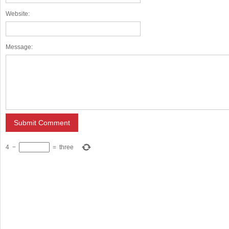
Website:
Message:
4
−
=
three