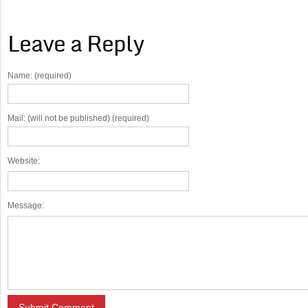
Leave a Reply
Name: (required)
Mail: (will not be published) (required)
Website:
Message: