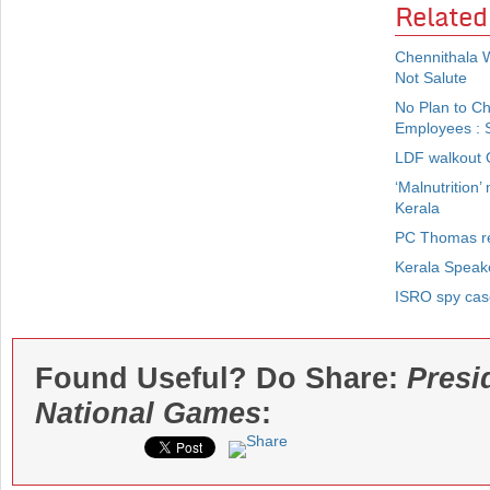
Related
Chennithala 
Not Salute
No Plan to C
Employees : S
LDF walkout O
‘Malnutrition’
Kerala
PC Thomas re
Kerala Speak
ISRO spy case
Found Useful? Do Share:
Presi
National Games
: