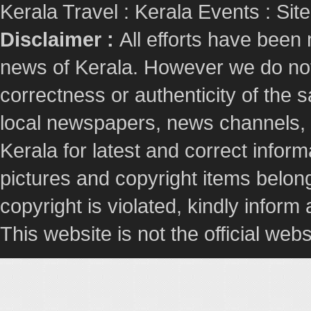
Kerala Travel
:
Kerala Events
:
Sit
Disclaimer :
All efforts have been
news of Kerala. However we do not 
correctness or authenticity of the
local newspapers, news channels, l
Kerala for latest and correct info
pictures and copyright items belong
copyright is violated, kindly inform
This website is not the official webs