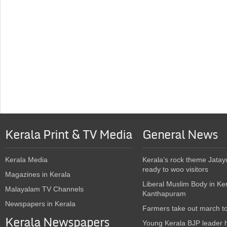
Kerala Print & TV Media
General News
Kerala Media
Kerala’s rock theme Jatay
ready to woo visitors
Magazines in Kerala
Liberal Muslim Body in Ke
Malayalam TV Channels
Kanthapuram
Newspapers in Kerala
Farmers take out march t
Kerala Newspapers
Young Kerala BJP leader 