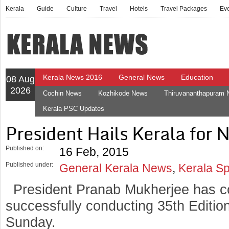
Kerala
Guide
Culture
Travel
Hotels
Travel Packages
Ev
Kerala News 2016
General News
Education
08 Aug
2026
Cochin News
Kozhikode News
Thiruvananthapuram
Kerala PSC Updates
President Hails Kerala for
Published on:
16 Feb, 2015
Published under:
General Kerala News
,
Kerala S
President Pranab Mukherjee has c
successfully conducting 35th Editi
Sunday.