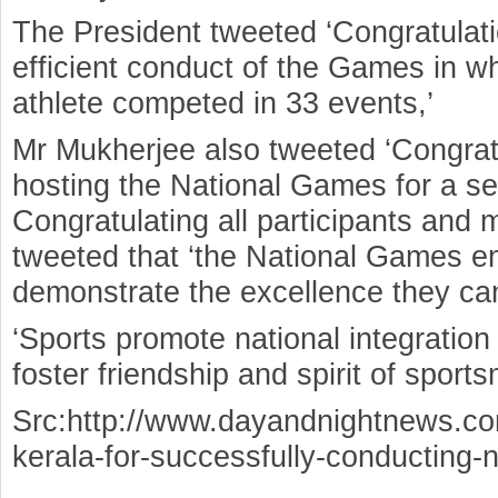
The President tweeted ‘Congratulati
efficient conduct of the Games in 
athlete competed in 33 events,’
Mr Mukherjee also tweeted ‘Congratu
hosting the National Games for a se
Congratulating all participants and 
tweeted that ‘the National Games e
demonstrate the excellence they ca
‘Sports promote national integration
foster friendship and spirit of sport
Src:http://www.dayandnightnews.co
kerala-for-successfully-conducting-