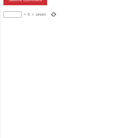
+
6
=
seven