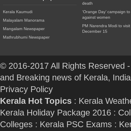
death
Kerala Kaumudi
‘Orange Day’ campaign to
against women
Malayalam Manorama
PM Narendra Modi to visit
Mangalam Newspaper
December 15
Mathrubhumi Newspaper
© 2016-2017 All Rights Reserved -
and Breaking news of Kerala, India :
Privacy Policy
Kerala Hot Topics
:
Kerala Weath
Kerala Holiday Package 2016
:
Col
Colleges
:
Kerala PSC Exams
:
Ker