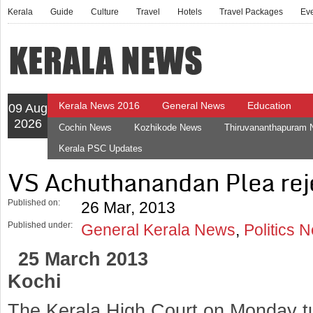
Kerala
Guide
Culture
Travel
Hotels
Travel Packages
Ev
Kerala News 2016
General News
Education
09 Aug
2026
Cochin News
Kozhikode News
Thiruvananthapuram
Kerala PSC Updates
VS Achuthanandan Plea rej
Published on:
26 Mar, 2013
Published under:
General Kerala News
,
Politics 
25 March 2013
Kochi
The Kerala High Court on Monday t