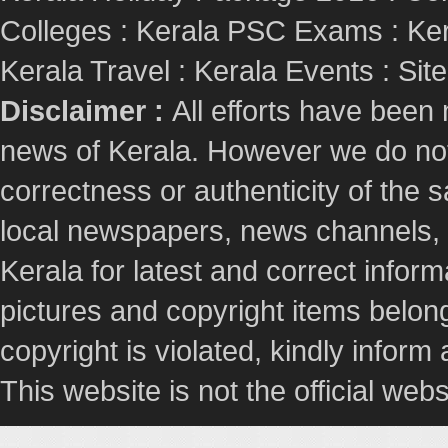
Colleges
:
Kerala PSC Exams
:
Ker
Kerala Travel
:
Kerala Events
:
Sit
Disclaimer :
All efforts have been
news of Kerala. However we do not 
correctness or authenticity of the
local newspapers, news channels, l
Kerala for latest and correct info
pictures and copyright items belong
copyright is violated, kindly inform
This website is not the official webs