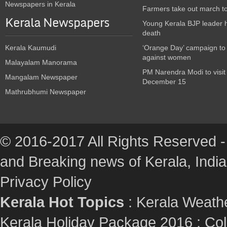
Newspapers in Kerala
Farmers take out march t
Kerala Newspapers
Young Kerala BJP leader 
death
Kerala Kaumudi
‘Orange Day’ campaign to
against women
Malayalam Manorama
PM Narendra Modi to visit
Mangalam Newspaper
December 15
Mathrubhumi Newspaper
© 2016-2017 All Rights Reserved -
and Breaking news of Kerala, India :
Privacy Policy
Kerala Hot Topics
:
Kerala Weath
Kerala Holiday Package 2016
:
Col