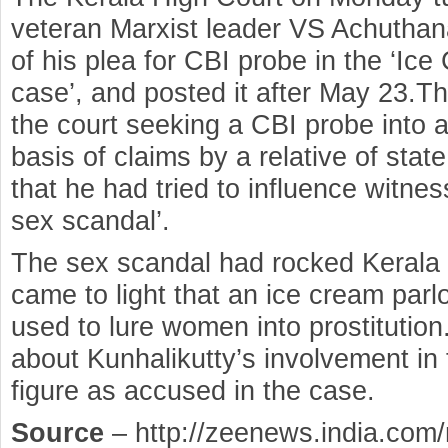
veteran Marxist leader VS Achuthan
of his plea for CBI probe in the ‘Ic
case’, and posted it after May 23.T
the court seeking a CBI probe into 
basis of claims by a relative of stat
that he had tried to influence witnes
sex scandal’.
The sex scandal had rocked Kerala i
came to light that an ice cream par
used to lure women into prostitution
about Kunhalikutty’s involvement in 
figure as accused in the case.
Source
– http://zeenews.india.com/