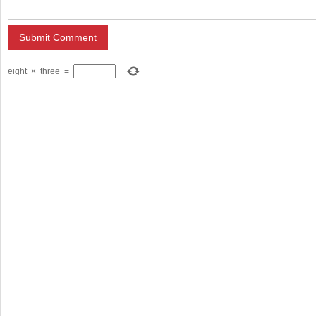
eight
×
three
=