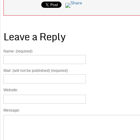
Leave a Reply
Name: (required)
Mail: (will not be published) (required)
Website:
Message: