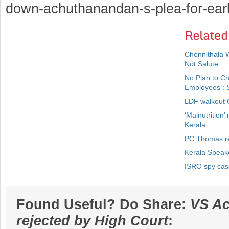
down-achuthanandan-s-plea-for-ear
Related
Chennithala 
Not Salute
No Plan to C
Employees : S
LDF walkout O
‘Malnutrition’
Kerala
PC Thomas re
Kerala Speak
ISRO spy case
Found Useful? Do Share:
VS Ac
rejected by High Court
: