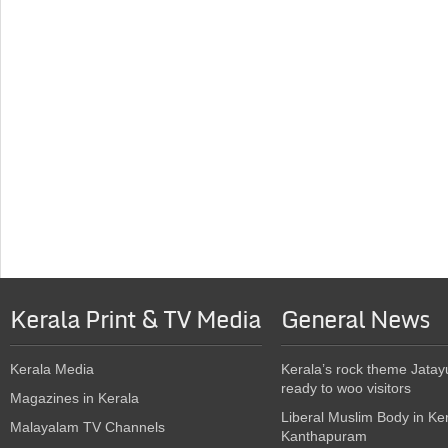
Kerala Print & TV Media
General News
Kerala Media
Kerala’s rock theme Jatay
ready to woo visitors
Magazines in Kerala
Liberal Muslim Body in Ke
Malayalam TV Channels
Kanthapuram