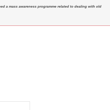
hed a mass awareness programme related to dealing with old