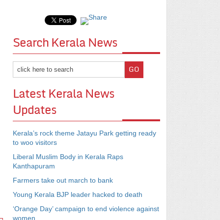
Search Kerala News
Latest Kerala News
Updates
Kerala’s rock theme Jatayu Park getting ready
to woo visitors
Liberal Muslim Body in Kerala Raps
Kanthapuram
Farmers take out march to bank
Young Kerala BJP leader hacked to death
‘Orange Day’ campaign to end violence against
women