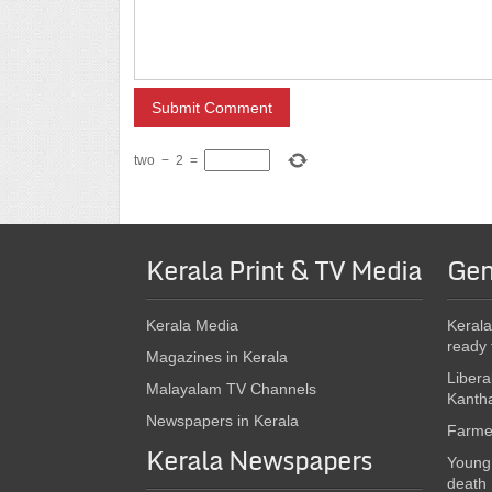
two
−
2
=
Kerala Print & TV Media
Gen
Kerala Media
Kerala
ready 
Magazines in Kerala
Libera
Malayalam TV Channels
Kanth
Newspapers in Kerala
Farmer
Kerala Newspapers
Young 
death