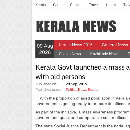
Kerala
Guide
Culture
Travel
Hotels
Tra
Kerala News 2016
General News
09 Aug
2026
Cochin News
Kozhikode News
T
Kerala Govt launched a mass 
with old persons
Published on:
29 Sep, 2015
Published under:
Politics News Kerala
With the proportion of aged population in Kerala 
government is getting ready to prepare its offices 
As part of the initiative, a mass awareness programm
government, quasi and co-operative sector offices i
The state Social Justice Department is the nodal a