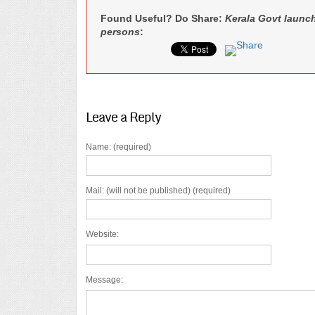
Found Useful? Do Share:
Kerala Govt launc
persons
:
Leave a Reply
Name: (required)
Mail: (will not be published) (required)
Website:
Message: