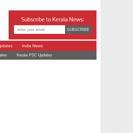
Subscribe to Kerala News:
Updates
India News
ates
Kerala PSC Updates