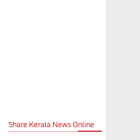
Share Kerala News Online