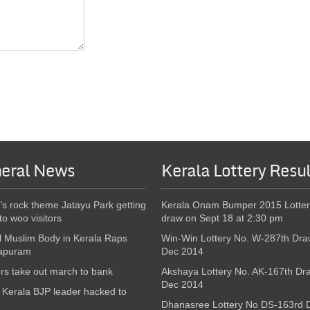
eral News
Kerala Lottery Resul
’s rock theme Jatayu Park getting
Kerala Onam Bumper 2015 Lotter
to woo visitors
draw on Sept 18 at 2:30 pm
l Muslim Body in Kerala Raps
Win-Win Lottery No. W-287th Dra
apuram
Dec 2014
s take out march to bank
Akshaya Lottery No. AK-167th Dr
Dec 2014
Kerala BJP leader hacked to
Dhanasree Lottery No DS-163rd 