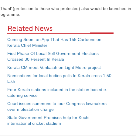
Thanl’ (protection to those who protected) also would be launched in
 programme.
Related News
Coming Soon, an App That Has 155 Cartoons on
Kerala Chief Minister
First Phase Of Local Self Government Elections
Crossed 30 Persent In Kerala
Kerala CM meet Venkaiah on Light Metro project
Nominations for local bodies polls In Kerala cross 1.50
lakh
Four Kerala stations included in the station based e-
catering service
Court issues summons to four Congress lawmakers
over molestation charge
State Government Promises help for Kochi
international cricket stadium