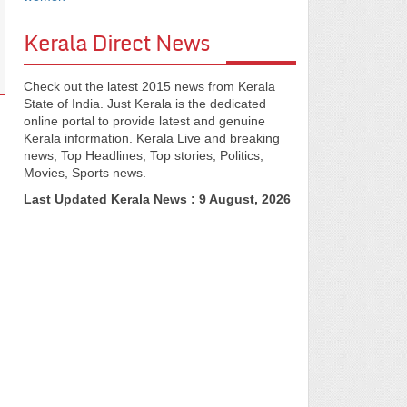
Kerala Direct News
Check out the latest 2015 news from Kerala
State of India. Just Kerala is the dedicated
online portal to provide latest and genuine
Kerala information. Kerala Live and breaking
news, Top Headlines, Top stories, Politics,
Movies, Sports news.
Last Updated Kerala News : 9 August, 2026