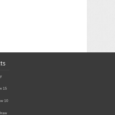
ts
y
w 15
aw 10
Draw