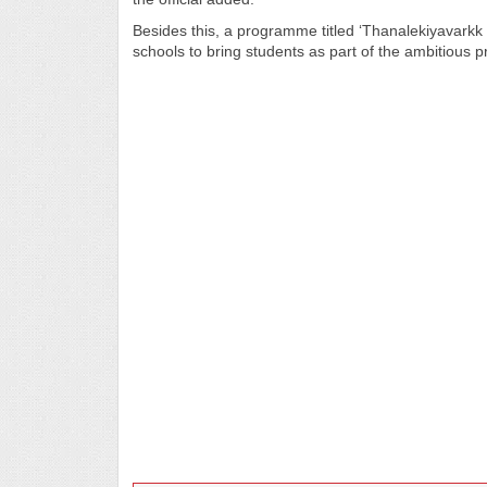
Besides this, a programme titled ‘Thanalekiyavarkk 
schools to bring students as part of the ambitious