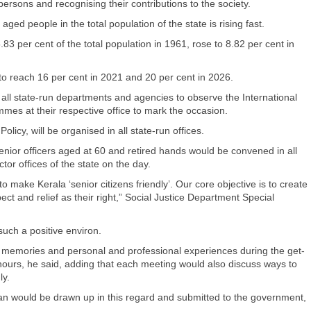
ersons and recognising their contributions to the society.
ged people in the total population of the state is rising fast.
83 per cent of the total population in 1961, rose to 8.82 per cent in
to reach 16 per cent in 2021 and 20 per cent in 2026.
 all state-run departments and agencies to observe the International
mes at their respective office to mark the occasion.
cy, will be organised in all state-run offices.
f senior officers aged at 60 and retired hands would be convened in all
r offices of the state on the day.
o make Kerala ‘senior citizens friendly’. Our core objective is to create
ct and relief as their right,” Social Justice Department Special
ch a positive environ.
ir memories and personal and professional experiences during the get-
hours, he said, adding that each meeting would also discuss ways to
ly.
an would be drawn up in this regard and submitted to the government,