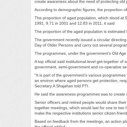
create awareness about the need of protecting old p
According to demographic figures, the proportion of a
The proportion of aged population, which stood at 5.
1991, 9.71 in 2001 and 12.83 in 2011, it said.
The proportion of the aged population is estimated 
The government recently issued a circular directing
Day of Older Persons and carry out several program
The programmes, under the government’s Old Age Poli
A top official said institutional-level get-together o
government, semi-government and co-operative secto
“It is part of the government’s various programmes t
an environ where aged persons get protection, respe
Secretary A Shajahan told PTI.
He said the awareness programmes was to create su
Senior officers and retired people would share the
together meetings, which would last for one to two 
make the respective institutions senior citizen-friend
Based on feedback from the meetings, an action pl
the official added.