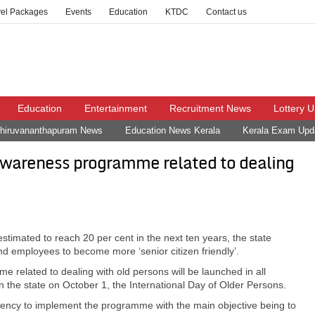
vel Packages
Events
Education
KTDC
Contact us
Education
Entertainment
Recruitment News
Lottery 
hiruvananthapuram News
Education News Kerala
Kerala Exam Upd
awareness programme related to dealing
estimated to reach 20 per cent in the next ten years, the state
and employees to become more ‘senior citizen friendly’.
e related to dealing with old persons will be launched in all
n the state on October 1, the International Day of Older Persons.
gency to implement the programme with the main objective being to