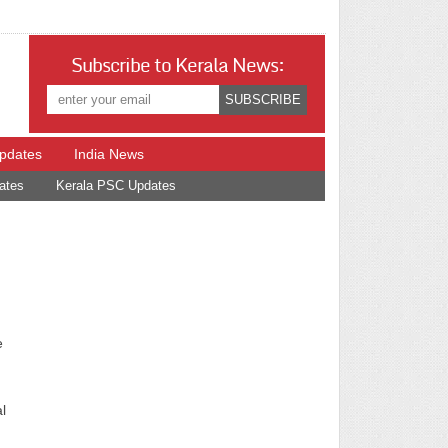
Subscribe to Kerala News:
Updates
India News
ates
Kerala PSC Updates
e
l