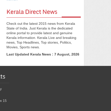
Kerala Direct News
Check out the latest 2015 news from Kerala
State of India. Just Kerala is the dedicated
online portal to provide latest and genuine
Kerala information. Kerala Live and breaking
news, Top Headlines, Top stories, Politics,
Movies, Sports news.
Last Updated Kerala News : 7 August, 2026
ts
y
w 15