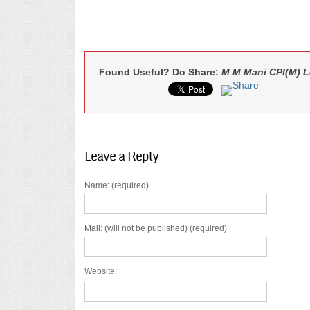
Found Useful? Do Share:
M M Mani CPI(M) L
Leave a Reply
Name: (required)
Mail: (will not be published) (required)
Website: