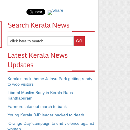
Search Kerala News
Latest Kerala News
Updates
Kerala’s rock theme Jatayu Park getting ready
to woo visitors
Liberal Muslim Body in Kerala Raps
Kanthapuram
Farmers take out march to bank
Young Kerala BJP leader hacked to death
‘Orange Day’ campaign to end violence against
women