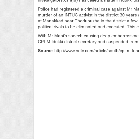
investigators.CPI(M) has called a hartal in Idukki di
Police had registered a criminal case against Mr Man
murder of an INTUC activist in the district 30 years
at Manakkad near Thodupuzha in the district a few 
political rivals to be eliminated and executed. Thi
With Mr Mani’s speech causing deep embarrassment
CPI-M Idukki district secretary and suspended from 
Source
-http://www.ndtv.com/article/south/cpi-m-le