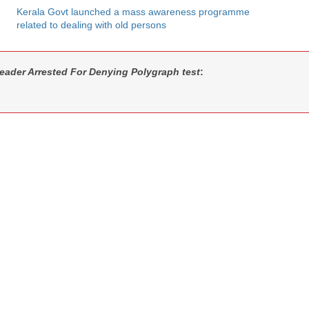
Kerala Govt launched a mass awareness programme
related to dealing with old persons
eader Arrested For Denying Polygraph test
: