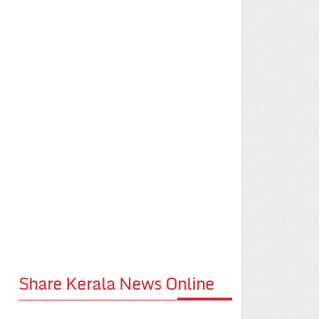
Share Kerala News Online