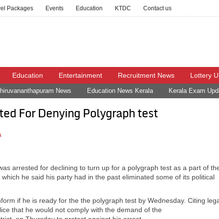
vel Packages
Events
Education
KTDC
Contact us
Education
Entertainment
Recruitment News
Lottery 
hiruvananthapuram News
Education News Kerala
Kerala Exam Upd
ed For Denying Polygraph test
a
 arrested for declining to turn up for a polygraph test as a part of th
which he said his party had in the past eliminated some of its political
form if he is ready for the the polygraph test by Wednesday. Citing lega
ice that he would not comply with the demand of the