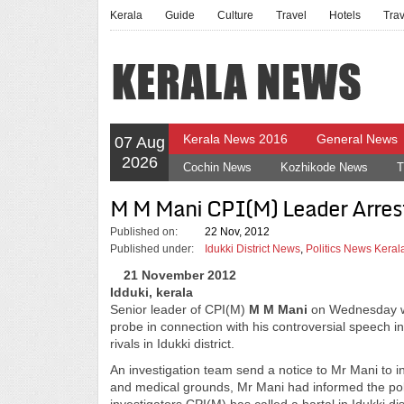
Kerala
Guide
Culture
Travel
Hotels
Tra
Kerala News 2016
General News
07 Aug
2026
Cochin News
Kozhikode News
T
M M Mani CPI(M) Leader Arrest
Published on:
22 Nov, 2012
Published under:
Idukki District News
,
Politics News Keral
21 November 2012
Idduki, kerala
Senior leader of CPI(M)
M M Mani
on Wednesday was
probe in connection with his controversial speech in 
rivals in Idukki district.
An investigation team send a notice to Mr Mani to in
and medical grounds, Mr Mani had informed the pol