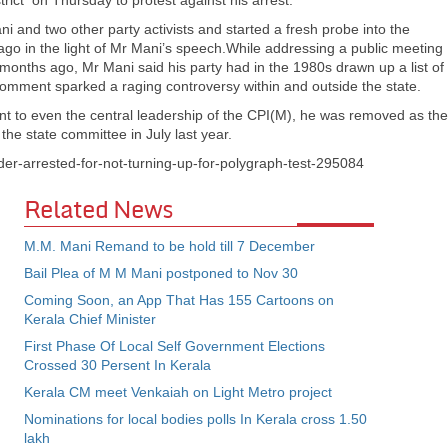
strict on Thursday to protest against his arrest.
i and two other party activists and started a fresh probe into the
 ago in the light of Mr Mani’s speech.While addressing a public meeting
months ago, Mr Mani said his party had in the 1980s drawn up a list of
s comment sparked a raging controversy within and outside the state.
 to even the central leadership of the CPI(M), he was removed as the
the state committee in July last year.
ader-arrested-for-not-turning-up-for-polygraph-test-295084
Related News
M.M. Mani Remand to be hold till 7 December
Bail Plea of M M Mani postponed to Nov 30
Coming Soon, an App That Has 155 Cartoons on
Kerala Chief Minister
First Phase Of Local Self Government Elections
Crossed 30 Persent In Kerala
Kerala CM meet Venkaiah on Light Metro project
Nominations for local bodies polls In Kerala cross 1.50
lakh