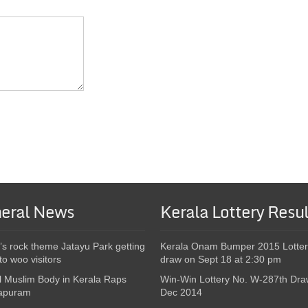
eral News
Kerala Lottery Resul
’s rock theme Jatayu Park getting
Kerala Onam Bumper 2015 Lotter
to woo visitors
draw on Sept 18 at 2:30 pm
l Muslim Body in Kerala Raps
Win-Win Lottery No. W-287th Dra
apuram
Dec 2014