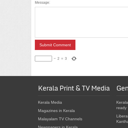
Message:
−
2
=
3
Kerala Print & TV Media
Gen
Kerala Media
Kerala
ready 
Magazines in Kerala
Libera
Malayalam TV Channels
Kanth
Newspapers in Kerala