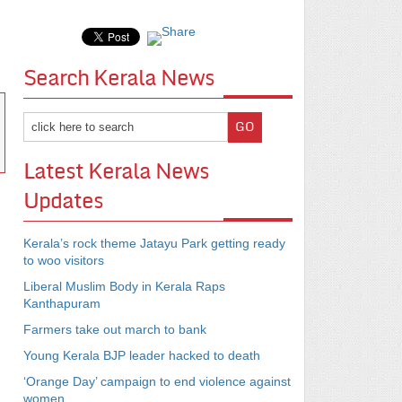
Search Kerala News
Latest Kerala News
Updates
Kerala’s rock theme Jatayu Park getting ready
to woo visitors
Liberal Muslim Body in Kerala Raps
Kanthapuram
Farmers take out march to bank
Young Kerala BJP leader hacked to death
‘Orange Day’ campaign to end violence against
women