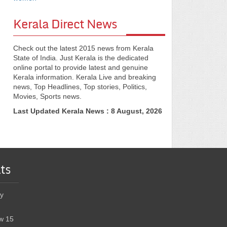
Kerala Direct News
Check out the latest 2015 news from Kerala
State of India. Just Kerala is the dedicated
online portal to provide latest and genuine
Kerala information. Kerala Live and breaking
news, Top Headlines, Top stories, Politics,
Movies, Sports news.
Last Updated Kerala News : 8 August, 2026
ts
y
w 15