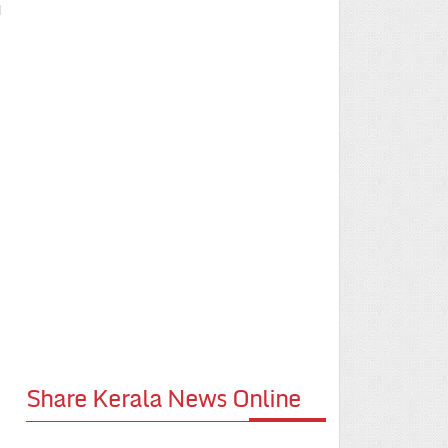
l
Share Kerala News Online