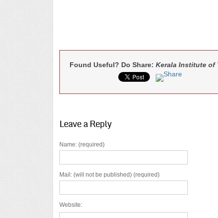
Found Useful? Do Share:
Kerala Institute o
Leave a Reply
Name: (required)
Mail: (will not be published) (required)
Website: