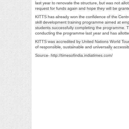
last year to renovate the structure, but was not allot
request for funds again and hope they will be gran
KITTS has already won the confidence of the Cent
skill development training programme aimed at emp
students successfully completing the programme. The
conducting the programme last year and has allotted
KITTS was accredited by United Nations World Tou
of responsible, sustainable and universally accessib
Source- http://timesofindia.indiatimes.com/