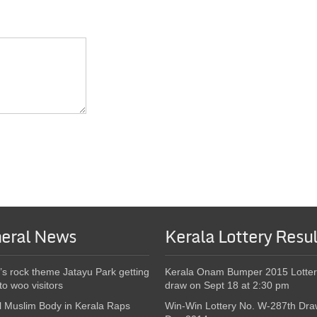
eral News
Kerala Lottery Resul
’s rock theme Jatayu Park getting
Kerala Onam Bumper 2015 Lotter
to woo visitors
draw on Sept 18 at 2:30 pm
l Muslim Body in Kerala Raps
Win-Win Lottery No. W-287th Dra