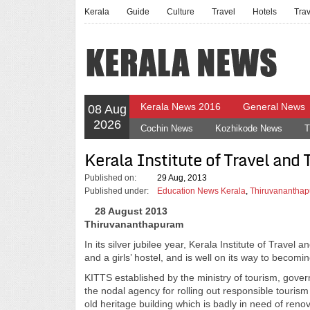
Kerala
Guide
Culture
Travel
Hotels
Tra
Kerala News 2016
General News
08 Aug
2026
Cochin News
Kozhikode News
T
Kerala Institute of Travel and
Published on:
29 Aug, 2013
Published under:
Education News Kerala
,
Thiruvananthap
28 August 2013
Thiruvananthapuram
In its silver jubilee year, Kerala Institute of Trav
and a girls’ hostel, and is well on its way to becomin
KITTS established by the ministry of tourism, gove
the nodal agency for rolling out responsible tourism 
old heritage building which is badly in need of ren