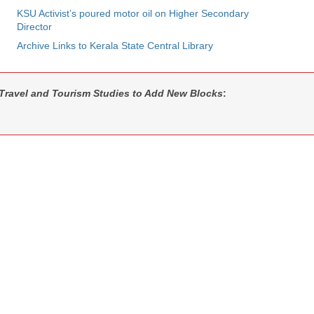
KSU Activist’s poured motor oil on Higher Secondary
Director
Archive Links to Kerala State Central Library
f Travel and Tourism Studies to Add New Blocks
: