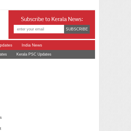
Subscribe to Kerala News:
Updates
India News
ates
Kerala PSC Updates
s
t