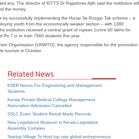
ted any. The director of KITTS Dr Rajashree Ajith said the institution wil
ted the money.
re by successfully implementing the Hunar Se Rozgar Tak scheme – a
loying youth from the economically weaker section – with 1380
 institution received a central grant of rupees 1crore 60 lakhs for
 Rs 7 cr to train 7560 students this year.
rism Organisation (UNWTO), the agency responsible for the promotion
le tourism in October.
Related News
KSEB Norms For Engineering and Management
Students
Kerala Private Medical College Management
Association Admission Cancelled
SSLC Exam Student Result Made Records
New Legislature Museum in Kerala Legislative
Assembly Complex
Startup Village To Host top rate global entrepreneurs