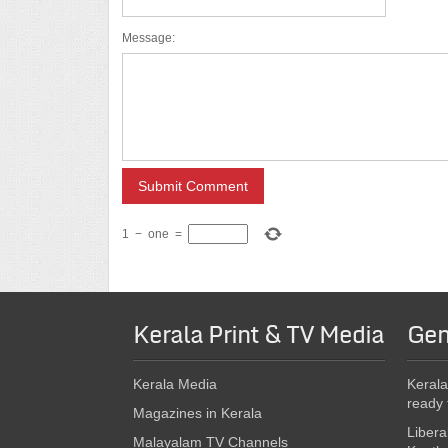
Message:
1
−
one
=
Kerala Print & TV Media
Gen
Kerala Media
Kerala
ready 
Magazines in Kerala
Libera
Malayalam TV Channels