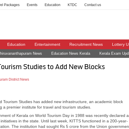
vel Packages
Events
Education
KTDC
Contact us
Education
Entertainment
Recruitment News
Lottery 
hiruvananthapuram News
Education News Kerala
Kerala Exam Upd
 Tourism Studies to Add New Blocks
uram District News
el and Tourism Studies has added new infrastructure, an academic block
g a premier institute for travel and tourism studies.
rnment of Kerala on World Tourism Day in 1988 was recently declared a
initiatives in the state. Until last week, KITTS functioned in a 200-year-
ovation. The institution had sought Rs 5 crore from the Union governmen