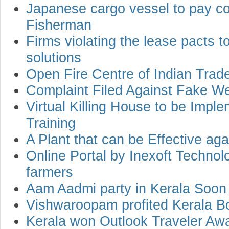
Japanese cargo vessel to pay c
Fisherman
Firms violating the lease pacts 
solutions
Open Fire Centre of Indian Trad
Complaint Filed Against Fake W
Virtual Killing House to be Im
Training
A Plant that can be Effective ag
Online Portal by Inexoft Technol
farmers
Aam Aadmi party in Kerala Soon
Vishwaroopam profited Kerala B
Kerala won Outlook Traveler Awa