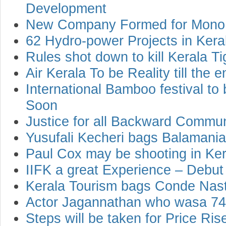
Development
New Company Formed for Mono Ra
62 Hydro-power Projects in Kera
Rules shot down to kill Kerala Ti
Air Kerala To be Reality till the 
International Bamboo festival to
Soon
Justice for all Backward Commu
Yusufali Kecheri bags Balaman
Paul Cox may be shooting in Kera
IIFK a great Experience – Debut
Kerala Tourism bags Conde Nast
Actor Jagannathan who wasa 74 
Steps will be taken for Price Ri