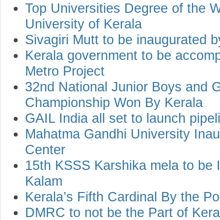
Top Universities Degree of the 
University of Kerala
Sivagiri Mutt to be inaugurated 
Kerala government to be accom
Metro Project
32nd National Junior Boys and 
Championship Won By Kerala
GAIL India all set to launch pipel
Mahatma Gandhi University Inau
Center
15th KSSS Karshika mela to be 
Kalam
Kerala’s Fifth Cardinal By the P
DMRC to not be the Part of Kera