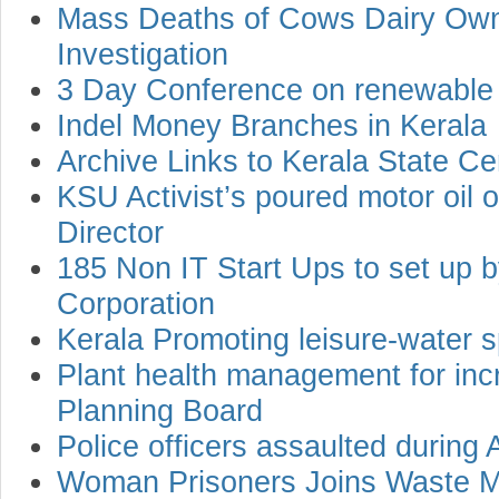
Mass Deaths of Cows Dairy Own
Investigation
3 Day Conference on renewable
Indel Money Branches in Kerala
Archive Links to Kerala State Cen
KSU Activist’s poured motor oil
Director
185 Non IT Start Ups to set up b
Corporation
Kerala Promoting leisure-water s
Plant health management for incr
Planning Board
Police officers assaulted during A
Woman Prisoners Joins Waste M