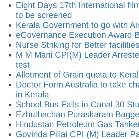
Eight Days 17th International film
to be screened
Kerala Government to go with Air
eGovernance Execution Award B
Nurse Striking for Better facilitie
M M Mani CPI(M) Leader Arreste
test
Allotment of Grain quota to Kera
Doctor Form Australia to take ch
in Kerala
School Bus Falls in Canal 30 Stu
Ezhuthachan Puraskaram Bagged
Hindustan Petroleum Gas Tanke
Govinda Pillai CPI (M) Leader 