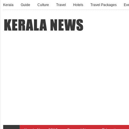
Kerala
Guide
Culture
Travel
Hotels
Travel Packages
Ev