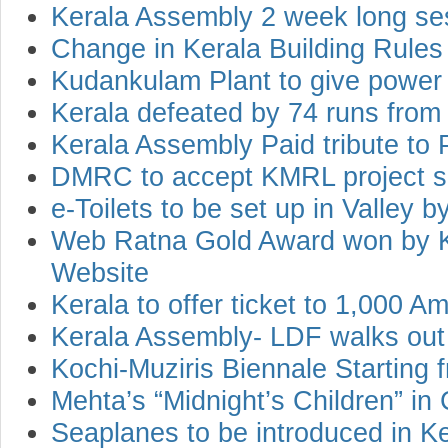
Kerala Assembly 2 week long se
Change in Kerala Building Rules
Kudankulam Plant to give power 
Kerala defeated by 74 runs fro
Kerala Assembly Paid tribute to 
DMRC to accept KMRL project 
e-Toilets to be set up in Valley b
Web Ratna Gold Award won by Ke
Website
Kerala to offer ticket to 1,000 
Kerala Assembly- LDF walks out
Kochi-Muziris Biennale Startin
Mehta’s “Midnight’s Children” in
Seaplanes to be introduced in Ker