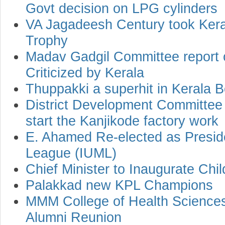
Govt decision on LPG cylinders
VA Jagadeesh Century took Kerala
Trophy
Madav Gadgil Committee report 
Criticized by Kerala
Thuppakki a superhit in Kerala B
District Development Committee
start the Kanjikode factory work
E. Ahamed Re-elected as Preside
League (IUML)
Chief Minister to Inaugurate Ch
Palakkad new KPL Champions
MMM College of Health Sciences
Alumni Reunion