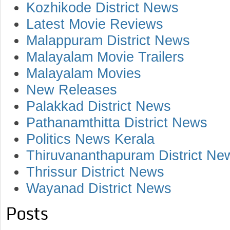
Kozhikode District News
Latest Movie Reviews
Malappuram District News
Malayalam Movie Trailers
Malayalam Movies
New Releases
Palakkad District News
Pathanamthitta District News
Politics News Kerala
Thiruvananthapuram District Ne
Thrissur District News
Wayanad District News
Posts