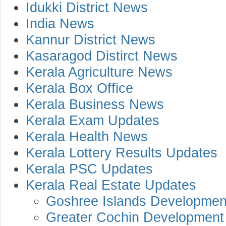
Idukki District News
India News
Kannur District News
Kasaragod Distirct News
Kerala Agriculture News
Kerala Box Office
Kerala Business News
Kerala Exam Updates
Kerala Health News
Kerala Lottery Results Updates
Kerala PSC Updates
Kerala Real Estate Updates
Goshree Islands Development
Greater Cochin Development