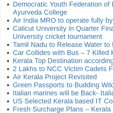
Democratic Youth Federation of I
Ayurveda College
Air India MRO to operate fully b
Calicut University in Quarter Fin
University cricket tournament
Tamil Nadu to Release Water to 
Car Collides with Bus – 7 Killed 
Kerala Top Destination accordin
2 Lakhs to NCC Victim Cadets Fa
Air Kerala Project Revisited
Green Passports to Budding Wild
Italian marines will be Back- Ital
US Selected Kerala based IT C
Fresh Surcharge Plans – Kerala S