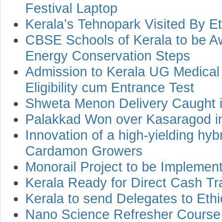
Festival Laptop
Kerala’s Tehnopark Visited By E
CBSE Schools of Kerala to be Aw
Energy Conservation Steps
Admission to Kerala UG Medical
Eligibility cum Entrance Test
Shweta Menon Delivery Caught i
Palakkad Won over Kasaragod i
Innovation of a high-yielding hyb
Cardamon Growers
Monorail Project to be Impleme
Kerala Ready for Direct Cash Tr
Kerala to send Delegates to Ethi
Nano Science Refresher Course