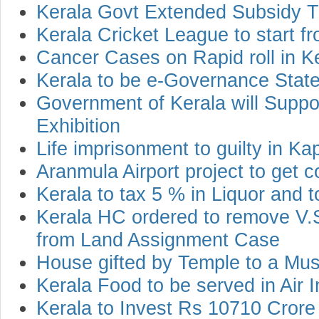
Kerala Govt Extended Subsidy T
Kerala Cricket League to start 
Cancer Cases on Rapid roll in K
Kerala to be e-Governance Stat
Government of Kerala will Suppo
Exhibition
Life imprisonment to guilty in K
Aranmula Airport project to get 
Kerala to tax 5 % in Liquor and 
Kerala HC ordered to remove V
from Land Assignment Case
House gifted by Temple to a Mu
Kerala Food to be served in Air 
Kerala to Invest Rs 10710 Crore 