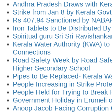
Andhra Pradesh Draws with Kera
Strike from Jan 8 by Kerala Go
Rs 407.94 Sanctioned by NABAR
Iron Tablets to Be Distributed By
Spiritual guru Sri Sri Ravishank
Kerala Water Authority (KWA) t
Connections
Road Safety Week by Road Safet
Higher Secondary School
Pipes to Be Replaced- Kerala Wa
People Increasing in Strike Prote
People Held for Trying to Brea
Government Holiday in Erumeli o
Anoop Jacob Facing Corruption