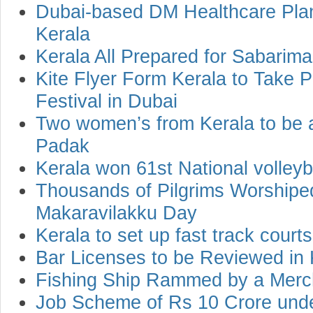
Dubai-based DM Healthcare Plan
Kerala
Kerala All Prepared for Sabarima
Kite Flyer Form Kerala to Take Pa
Festival in Dubai
Two women’s from Kerala to be
Padak
Kerala won 61st National volley
Thousands of Pilgrims Worshipe
Makaravilakku Day
Kerala to set up fast track cour
Bar Licenses to be Reviewed in 
Fishing Ship Rammed by a Merc
Job Scheme of Rs 10 Crore un