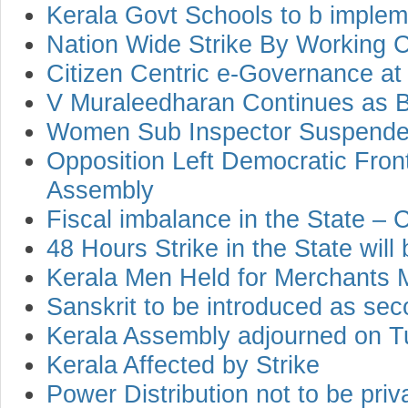
Kerala Govt Schools to b impleme
Nation Wide Strike By Working 
Citizen Centric e-Governance a
V Muraleedharan Continues as B
Women Sub Inspector Suspend
Opposition Left Democratic Fron
Assembly
Fiscal imbalance in the State –
48 Hours Strike in the State will 
Kerala Men Held for Merchants 
Sanskrit to be introduced as sec
Kerala Assembly adjourned on 
Kerala Affected by Strike
Power Distribution not to be priv