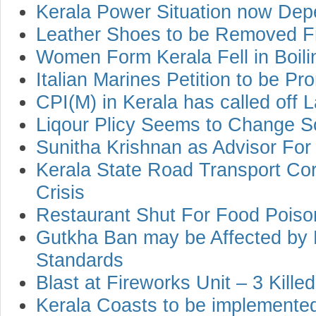
Kerala Power Situation now Dep
Leather Shoes to be Removed F
Women Form Kerala Fell in Boili
Italian Marines Petition to be P
CPI(M) in Kerala has called off L
Liqour Plicy Seems to Change 
Sunitha Krishnan as Advisor For
Kerala State Road Transport Co
Crisis
Restaurant Shut For Food Poiso
Gutkha Ban may be Affected by 
Standards
Blast at Fireworks Unit – 3 Killed
Kerala Coasts to be implemented 