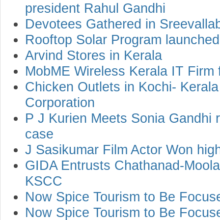
president Rahul Gandhi
Devotees Gathered in Sreevallab
Rooftop Solar Program launched 
Arvind Stores in Kerala
MobME Wireless Kerala IT Firm 
Chicken Outlets in Kochi- Keral
Corporation
P J Kurien Meets Sonia Gandhi r
case
J Sasikumar Film Actor Won high
GIDA Entrusts Chathanad-Moolam
KSCC
Now Spice Tourism to Be Focuse
Now Spice Tourism to Be Focuse