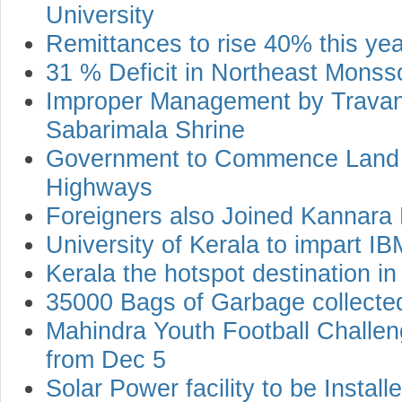
University
Remittances to rise 40% this yea
31 % Deficit in Northeast Monss
Improper Management by Trava
Sabarimala Shrine
Government to Commence Land A
Highways
Foreigners also Joined Kannara 
University of Kerala to impart 
Kerala the hotspot destination in
35000 Bags of Garbage collecte
Mahindra Youth Football Challen
from Dec 5
Solar Power facility to be Install