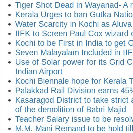
Tiger Shot Dead in Wayanad- A rel
Kerala Urges to ban Gutka Nati
Water Scarcity in Kochi as Aluva
IIFK to Screen Paul Cox wizard o
Kochi to be First in India to get
Seven Malayalam Included in IIF
Use of Solar power for its Grid C
Indian Airport
Kochi Biennale hope for Kerala 
Palakkad Rail Division earns 45
Kasaragod District to take strict
of the demolition of Babri Majid
Teacher Salary issue to be res
M.M. Mani Remand to be hold ti