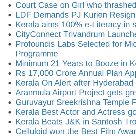
Court Case on Girl who thrashed
LDF Demands PJ Kurien Resign
Kerala aims 100% e-Literacy in s
CityConnect Trivandrum Launche
Profoundis Labs Selected for Mic
Programme
Minimum 21 Years to Booze in K
Rs 17,000 Crore Annual Plan Ap
Kerala On Alert after Hyderabad
Aranmula Airport Project gets gr
Guruvayur Sreekrishna Temple F
Kerala Best Actor and Actress goe
Kerala Beats J&K in Santosh Tr
Celluloid won the Best Film Awar