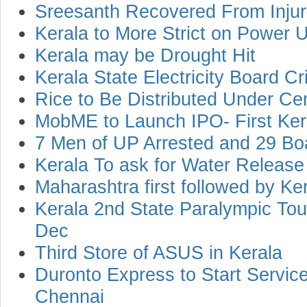
Sreesanth Recovered From Inju
Kerala to More Strict on Power 
Kerala may be Drought Hit
Kerala State Electricity Board Cr
Rice to Be Distributed Under C
MobME to Launch IPO- First Ke
7 Men of UP Arrested and 29 Bo
Kerala To ask for Water Releas
Maharashtra first followed by Ke
Kerala 2nd State Paralympic Tou
Dec
Third Store of ASUS in Kerala
Duronto Express to Start Servic
Chennai