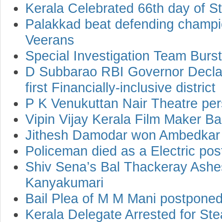
Kerala Celebrated 66th day of St
Palakkad beat defending champ
Veerans
Special Investigation Team Bur
D Subbarao RBI Governor Declar
first Financially-inclusive district
P K Venukuttan Nair Theatre per
Vipin Vijay Kerala Film Maker B
Jithesh Damodar won Ambedkar
Policeman died as a Electric post
Shiv Sena’s Bal Thackeray Ashe
Kanyakumari
Bail Plea of M M Mani postponed
Kerala Delegate Arrested for Stea