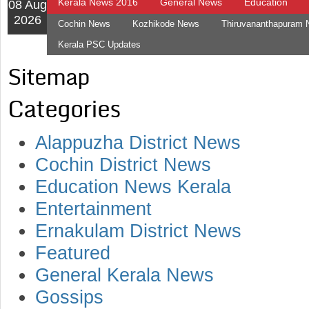
Kerala News 2016
General News
Education
08 Aug
2026
Cochin News
Kozhikode News
Thiruvananthapuram
Kerala PSC Updates
Sitemap
Categories
Alappuzha District News
Cochin District News
Education News Kerala
Entertainment
Ernakulam District News
Featured
General Kerala News
Gossips