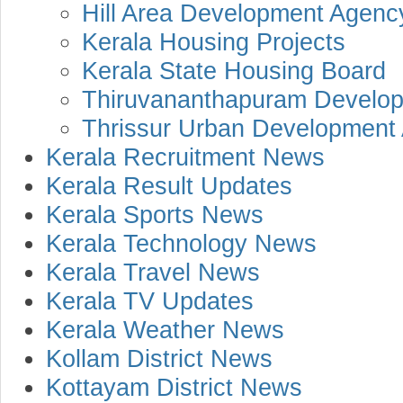
Hill Area Development Agenc
Kerala Housing Projects
Kerala State Housing Board
Thiruvananthapuram Develop
Thrissur Urban Development 
Kerala Recruitment News
Kerala Result Updates
Kerala Sports News
Kerala Technology News
Kerala Travel News
Kerala TV Updates
Kerala Weather News
Kollam District News
Kottayam District News