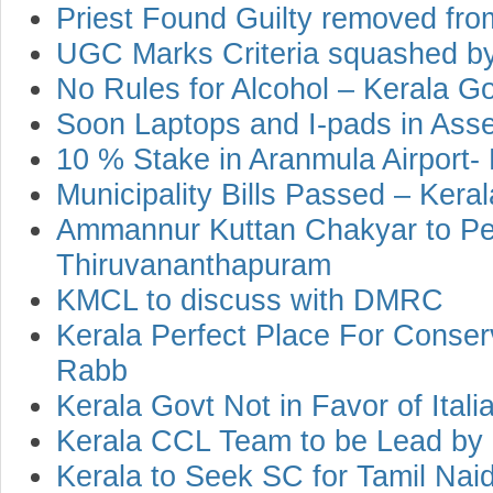
Priest Found Guilty removed fro
UGC Marks Criteria squashed by
No Rules for Alcohol – Kerala G
Soon Laptops and I-pads in Ass
10 % Stake in Aranmula Airport-
Municipality Bills Passed – Kera
Ammannur Kuttan Chakyar to Pe
Thiruvananthapuram
KMCL to discuss with DMRC
Kerala Perfect Place For Conser
Rabb
Kerala Govt Not in Favor of Ital
Kerala CCL Team to be Lead by
Kerala to Seek SC for Tamil Nai