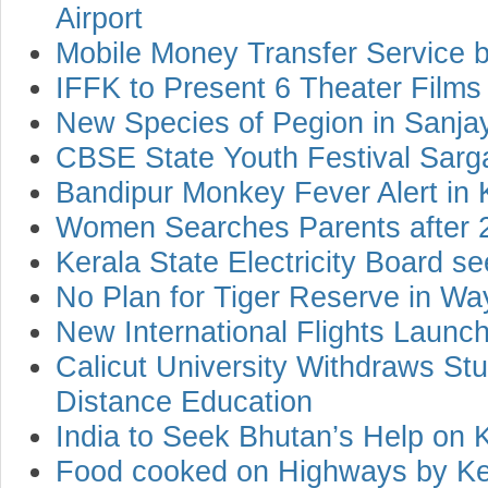
Airport
Mobile Money Transfer Service 
IFFK to Present 6 Theater Films
New Species of Pegion in Sanja
CBSE State Youth Festival Sar
Bandipur Monkey Fever Alert in 
Women Searches Parents after 
Kerala State Electricity Board se
No Plan for Tiger Reserve in W
New International Flights Launc
Calicut University Withdraws Stu
Distance Education
India to Seek Bhutan’s Help on 
Food cooked on Highways by Ke