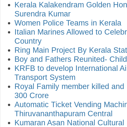
Kerala Kalakendram Golden Ho
Surendra Kumar
Women Police Teams in Kerala
Italian Marines Allowed to Celebr
Country
Ring Main Project By Kerala Stat
Boy and Fathers Reunited- Childl
KRFB to develop International Ai
Transport System
Royal Family member killed and
300 Crore
Automatic Ticket Vending Machi
Thiruvananthapuram Central
Kumaran Asan National Cultural F