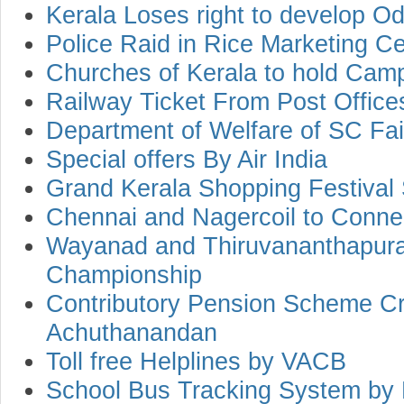
Kerala Loses right to develop Od
Police Raid in Rice Marketing Ce
Churches of Kerala to hold Camp
Railway Ticket From Post Office
Department of Welfare of SC Fa
Special offers By Air India
Grand Kerala Shopping Festival 
Chennai and Nagercoil to Connec
Wayanad and Thiruvananthapuram
Championship
Contributory Pension Scheme Cri
Achuthanandan
Toll free Helplines by VACB
School Bus Tracking System by 