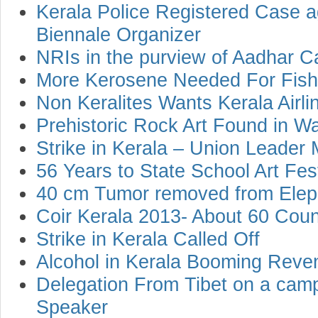
Kerala Police Registered Case a
Biennale Organizer
NRIs in the purview of Aadhar C
More Kerosene Needed For Fish
Non Keralites Wants Kerala Airli
Prehistoric Rock Art Found in 
Strike in Kerala – Union Leader 
56 Years to State School Art Fest
40 cm Tumor removed from Eleph
Coir Kerala 2013- About 60 Count
Strike in Kerala Called Off
Alcohol in Kerala Booming Reve
Delegation From Tibet on a cam
Speaker