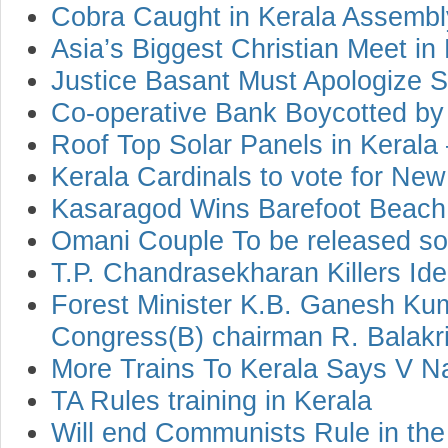
Cobra Caught in Kerala Assemb
Asia’s Biggest Christian Meet in
Justice Basant Must Apologize 
Co-operative Bank Boycotted by 
Roof Top Solar Panels in Keral
Kerala Cardinals to vote for Ne
Kasaragod Wins Barefoot Beach
Omani Couple To be released s
T.P. Chandrasekharan Killers Iden
Forest Minister K.B. Ganesh Kum
Congress(B) chairman R. Balakri
More Trains To Kerala Says V 
TA Rules training in Kerala
Will end Communists Rule in the