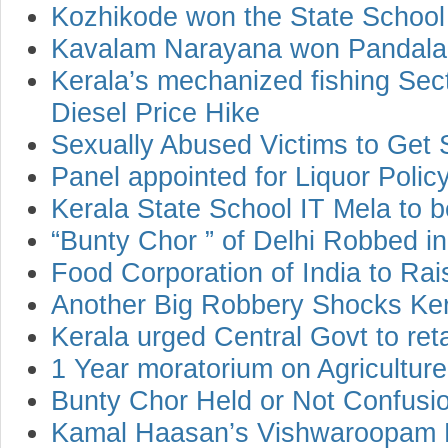
Kozhikode won the State School 
Kavalam Narayana won Pandala
Kerala’s mechanized fishing Sect
Diesel Price Hike
Sexually Abused Victims to Get 
Panel appointed for Liquor Polic
Kerala State School IT Mela to 
“Bunty Chor ” of Delhi Robbed in
Food Corporation of India to Ra
Another Big Robbery Shocks Ke
Kerala urged Central Govt to ret
1 Year moratorium on Agricultur
Bunty Chor Held or Not Confusio
Kamal Haasan’s Vishwaroopam R